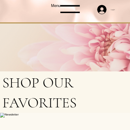
Menu
Log In
SHOP OUR
FAVORITES