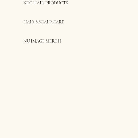
XTC HAIR PRODUCTS
HAIR &SCALP CARE
NU IMAGE MERCH