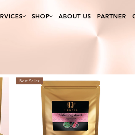
RVICES
SHOP
ABOUT US
PARTNER
Best Seller