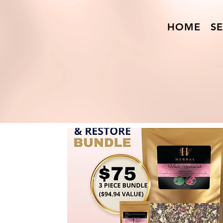
HOME
SE