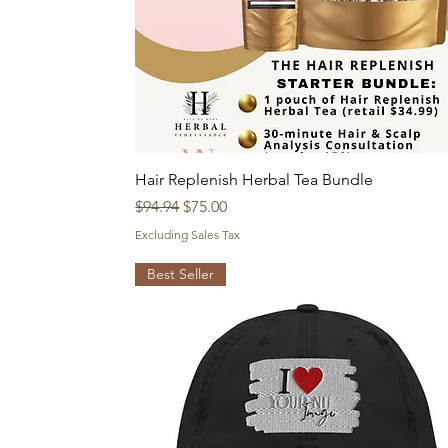
Quick View
Hair Replenish Herbal Tea Bundle
Regular Price
Sale Price
$94.94
$75.00
Excluding Sales Tax
Best Seller