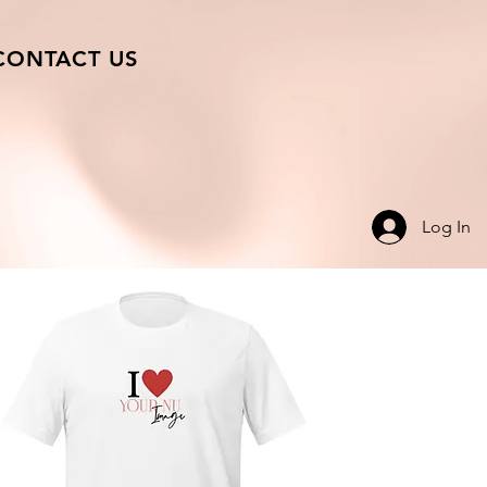
CONTACT US
Log In