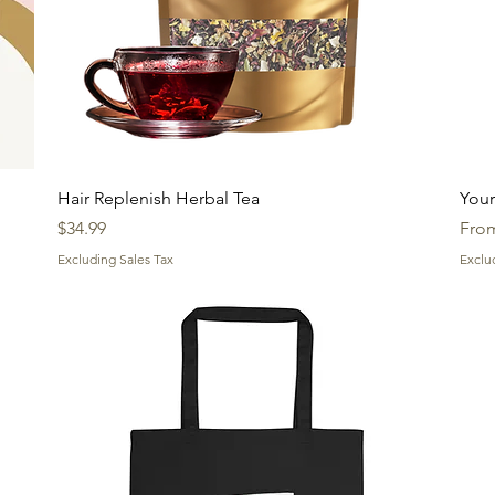
Quick View
Hair Replenish Herbal Tea
Your
Price
Sale
$34.99
Fro
Excluding Sales Tax
Exclu