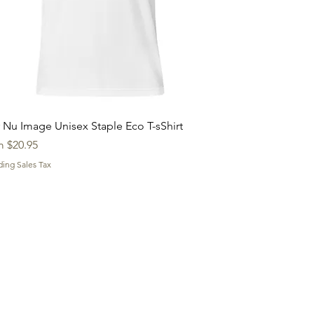
Quick View
 Nu Image Unisex Staple Eco T-sShirt
 Price
m
$20.95
ding Sales Tax