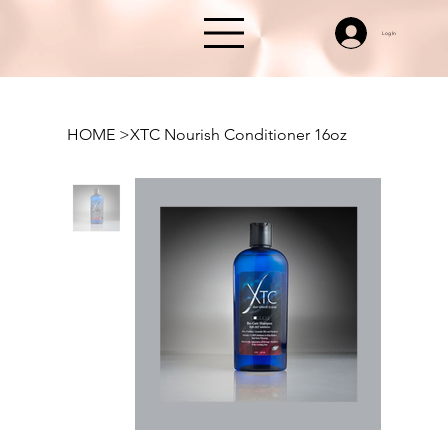
Log In
HOME
>
XTC Nourish Conditioner 16oz