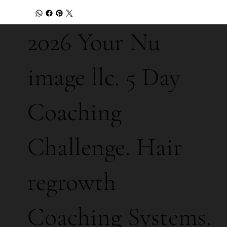
2026 Your Nu
image llc. 5 Day
Coaching
Challenge. Hair
regrowth
Coaching Systems.