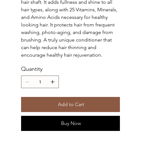
hair shaft. It adds fullness and shine to all
hair types, along with 25 Vitamins, Minerals,
and Amino Acids necessary for healthy
looking hair. It protects hair from frequent
washing, photo-aging, and damage from
brushing. A truly unique conditioner that
can help reduce hair thinning and
encourage healthy hair rejuvenation.
Quantity
Add to Cart
Buy Now