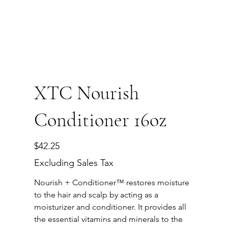
XTC Nourish
Conditioner 16oz
Price
$42.25
Excluding Sales Tax
Nourish + Conditioner™ restores moisture
to the hair and scalp by acting as a
moisturizer and conditioner. It provides all
the essential vitamins and minerals to the