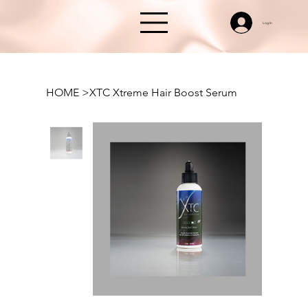
Log In
HOME
>
XTC Xtreme Hair Boost Serum