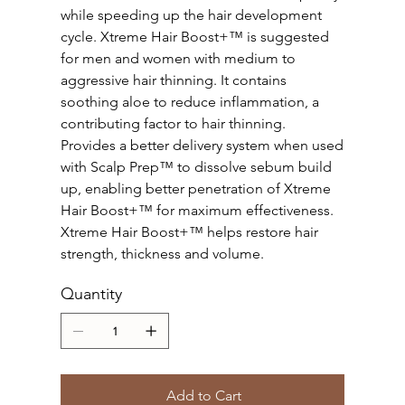
while speeding up the hair development
cycle. Xtreme Hair Boost+™ is suggested
for men and women with medium to
aggressive hair thinning. It contains
soothing aloe to reduce inflammation, a
contributing factor to hair thinning.
Provides a better delivery system when used
with Scalp Prep™ to dissolve sebum build
up, enabling better penetration of Xtreme
Hair Boost+™ for maximum effectiveness.
Xtreme Hair Boost+™ helps restore hair
strength, thickness and volume.
Quantity
Add to Cart