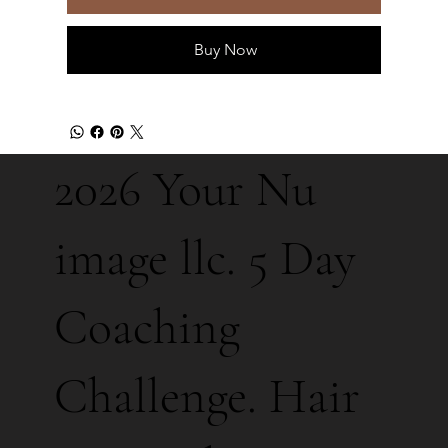
Buy Now
2026 Your Nu
image llc. 5 Day
Coaching
Challenge. Hair