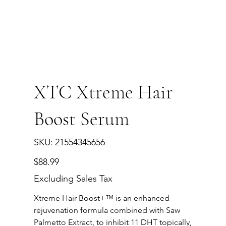
XTC Xtreme Hair
Boost Serum
SKU
SKU:
21554345656
21554345656
Price
$88.99
Excluding Sales Tax
Xtreme Hair Boost+™ is an enhanced
rejuvenation formula combined with Saw
Palmetto Extract, to inhibit 11 DHT topically,