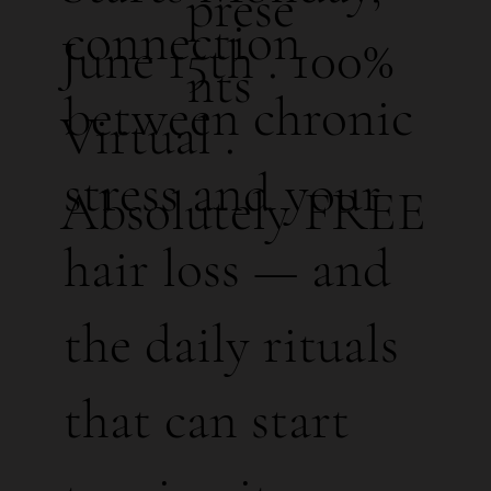
prese
connection
June 15th . 100%
nts
between chronic
Virtual .
stress and your
Absolutely FREE
hair loss — and
the daily rituals
that can start