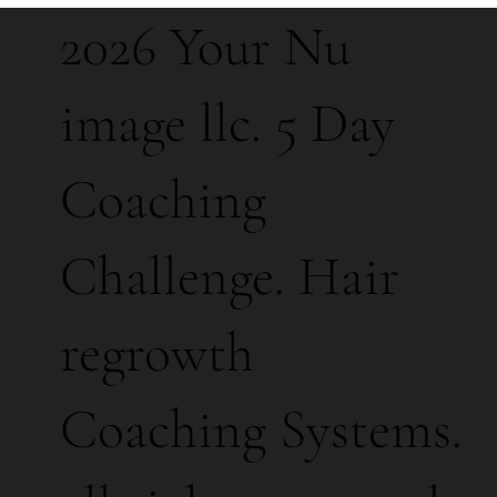
2026 Your Nu
image llc. 5 Day
Coaching
Challenge. Hair
regrowth
Coaching Systems.