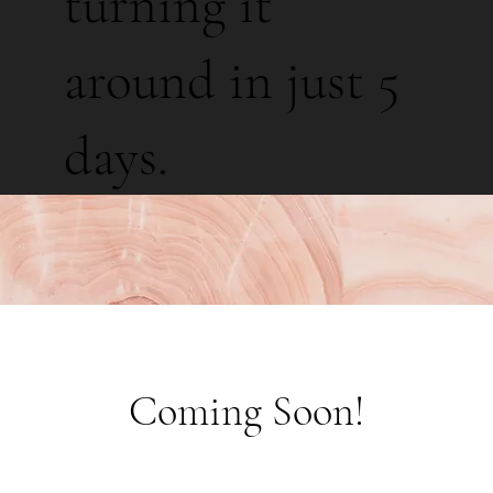
turning it
around in just 5
days.
Coming Soon!