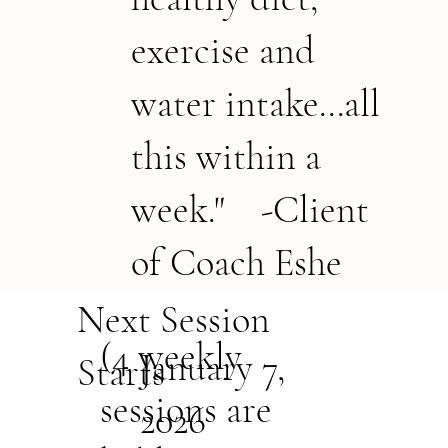
exercise and
water intake...all
this within a
week." -Client
of Coach Eshe
Next Session
(4 weekly
January 7,
Starts
sessions are
2026