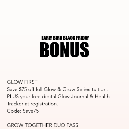
EARLY BIRD BLACK FRIDAY
EARLY BIRD BLACK FRIDAY
BONUS
BONUS
GLOW FIRST
Save $75 off full Glow & Grow Series tuition.
PLUS your free digital Glow Journal & Health
Tracker at registration.​
Code: Save75
GROW TOGETHER DUO PASS