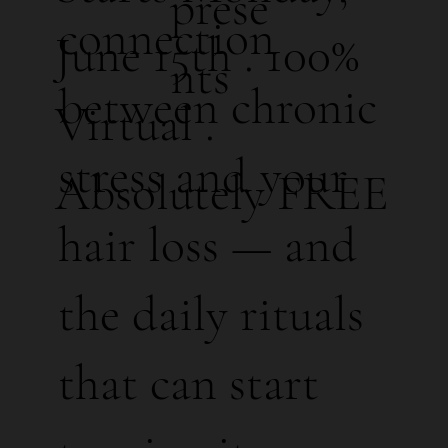
prese
connection
June 15th . 100%
nts
between chronic
Virtual .
stress and your
Absolutely FREE
hair loss — and
the daily rituals
that can start