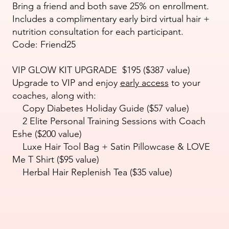
Bring a friend and both save 25% on enrollment.
Includes a complimentary early bird virtual hair +
nutrition consultation for each participant.
Code: Friend25
VIP GLOW KIT UPGRADE $195 ($387 value)
Upgrade to VIP and enjoy
early access
to your
coaches, along with:
Copy Diabetes Holiday Guide ($57 value)
2 Elite Personal Training Sessions with Coach
Eshe ($200 value)
Luxe Hair Tool Bag + Satin Pillowcase & LOVE
Me T Shirt ($95 value)
Herbal Hair Replenish Tea ($35 value)