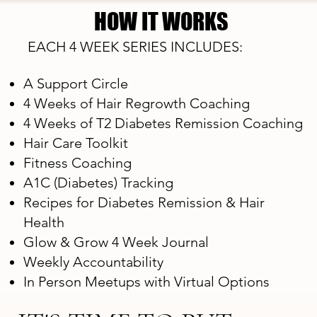
HOW IT WORKS
HOW IT WORKS
EACH 4 WEEK SERIES INCLUDES:
A Support Circle
4 Weeks of Hair Regrowth Coaching
4 Weeks of T2 Diabetes Remission Coaching
Hair Care Toolkit
Fitness Coaching
A1C (Diabetes) Tracking
Recipes for Diabetes Remission & Hair
Health
Glow & Grow 4 Week Journal
Weekly Accountability
In Person Meetups with Virtual Options