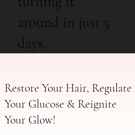
turning it
around in just 5
days.
Restore Your Hair, Regulate
Your Glucose & Reignite
Your Glow!