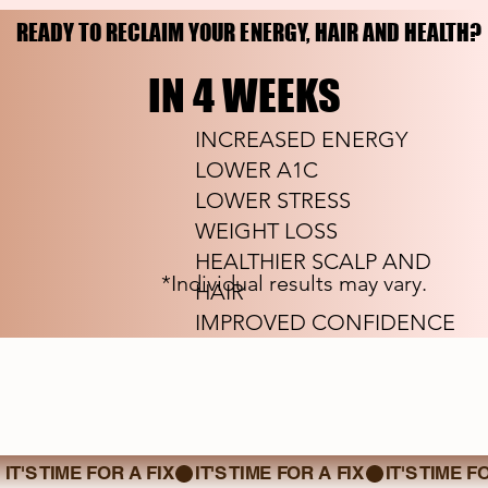
READY TO RECLAIM YOUR ENERGY, HAIR AND HEALTH?
READY TO RECLAIM YOUR ENERGY, HAIR AND HEALTH?
IN 4 WEEKS
IN 4 WEEKS
INCREASED ENERGY
LOWER A1C
LOWER STRESS
WEIGHT LOSS
HEALTHIER SCALP AND
*Individual results may vary.
HAIR
IMPROVED CONFIDENCE
IT'S TIME FOR A FIX