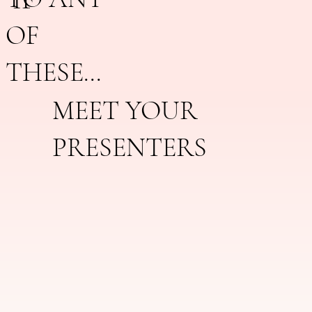
OF
THESE...
MEET YOUR
PRESENTERS