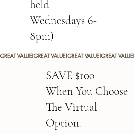
held
Wednesdays 6-
8pm)
GREAT VALUE!
SAVE $100
When You Choose
The Virtual
Option.