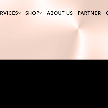
RVICES
SHOP
ABOUT US
PARTNER