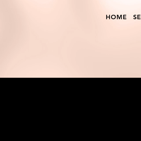
HOME
SE