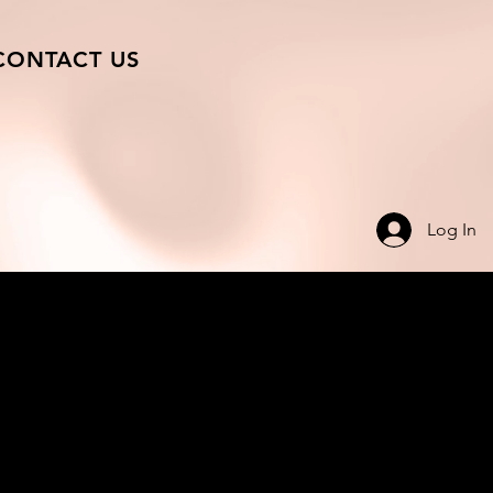
CONTACT US
Log In