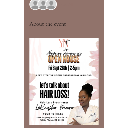
See All
About the event