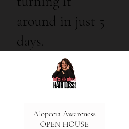
turning it
around in just 5
days.
Alopecia Awareness
OPEN HOUSE