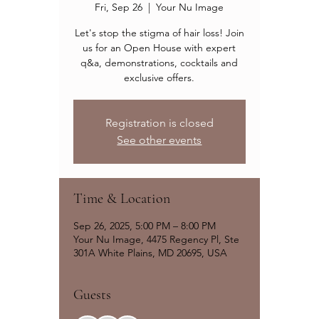
Fri, Sep 26
  |  
Your Nu Image
Let's stop the stigma of hair loss! Join
us for an Open House with expert
q&a, demonstrations, cocktails and
exclusive offers.
Registration is closed
See other events
Time & Location
Sep 26, 2025, 5:00 PM – 8:00 PM
Your Nu Image, 4475 Regency Pl, Ste
301A White Plains, MD 20695, USA
Guests