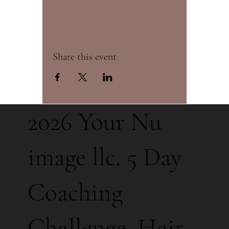
Share this event
2026 Your Nu
image llc. 5 Day
Coaching
Challenge. Hair