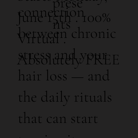
prese
connection
June 15th . 100%
nts
between chronic
Virtual .
stress and your
Absolutely FREE
hair loss — and
the daily rituals
that can start