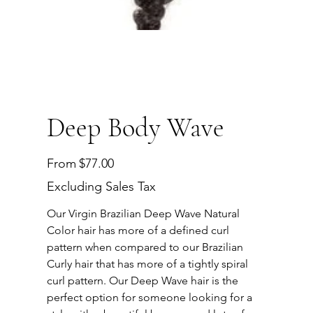
Deep Body Wave
Price
From
$77.00
Excluding Sales Tax
Our Virgin Brazilian Deep Wave Natural
Color hair has more of a defined curl
pattern when compared to our Brazilian
Curly hair that has more of a tightly spiral
curl pattern. Our Deep Wave hair is the
perfect option for someone looking for a