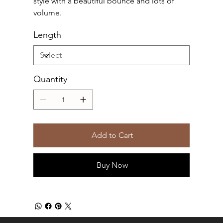
style with a beautiful bounce and lots of
volume.
Length
Quantity
Add to Cart
Buy Now