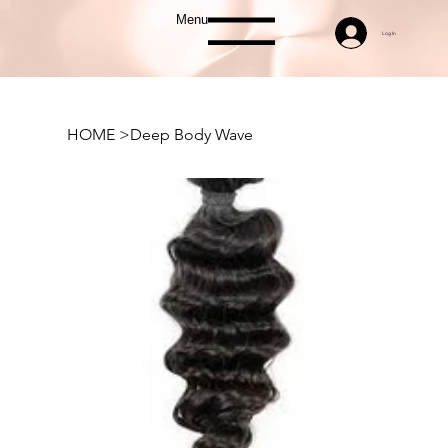
Menu
Log In
HOME
>
Deep Body Wave