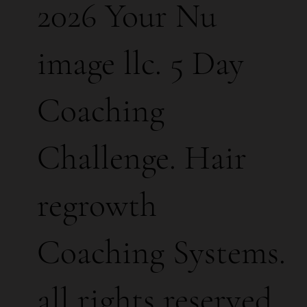
2026 Your Nu
image llc. 5 Day
Coaching
Challenge. Hair
regrowth
Coaching Systems.
all rights reserved.