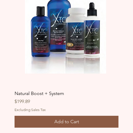
Natural Boost + System
Price
$199.89
Excluding Sales Tax
Add to Cart