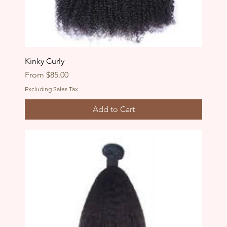
Kinky Curly
Sale Price
From
$85.00
Excluding Sales Tax
Add to Cart