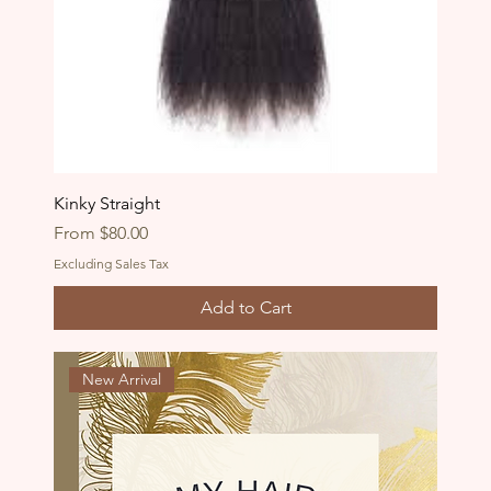
Kinky Straight
Sale Price
From
$80.00
Excluding Sales Tax
Add to Cart
New Arrival