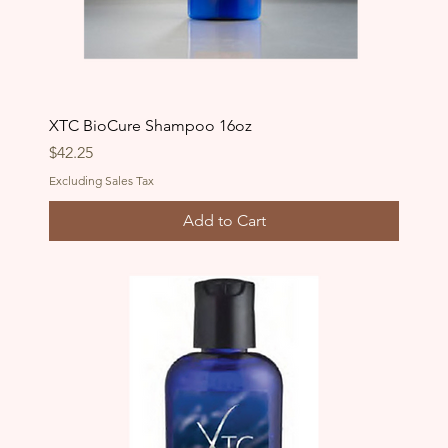
XTC BioCure Shampoo 16oz
Price
$42.25
Excluding Sales Tax
Add to Cart