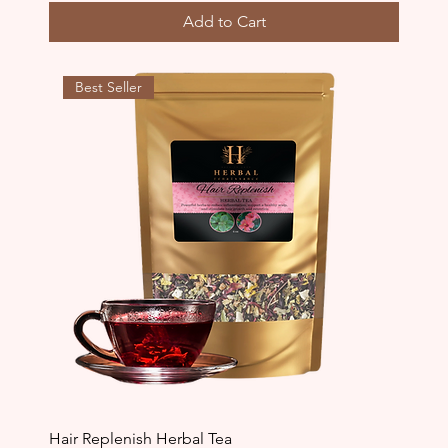
Add to Cart
Best Seller
Hair Replenish Herbal Tea