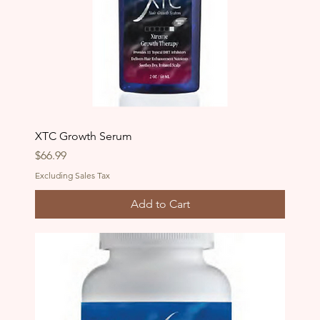
XTC Growth Serum
Price
$66.99
Excluding Sales Tax
Add to Cart