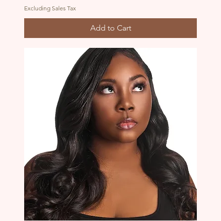
Excluding Sales Tax
Add to Cart