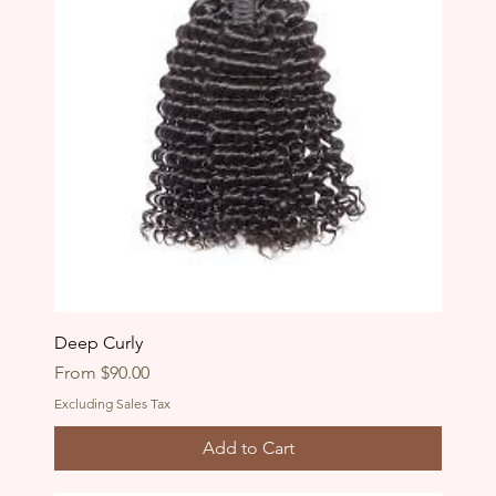
Deep Curly
Sale Price
From
$90.00
Excluding Sales Tax
Add to Cart