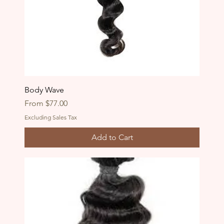
Body Wave
Sale Price
From
$77.00
Excluding Sales Tax
Add to Cart