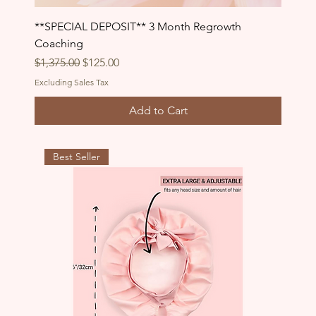
**SPECIAL DEPOSIT** 3 Month Regrowth
Coaching
Regular Price
Sale Price
$1,375.00
$125.00
Excluding Sales Tax
Add to Cart
Best Seller