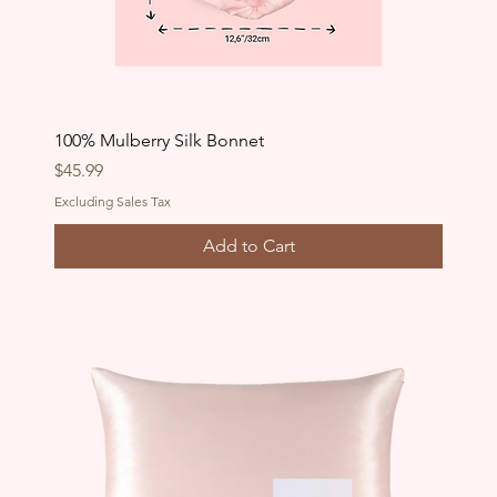
100% Mulberry Silk Bonnet
Price
$45.99
Excluding Sales Tax
Add to Cart