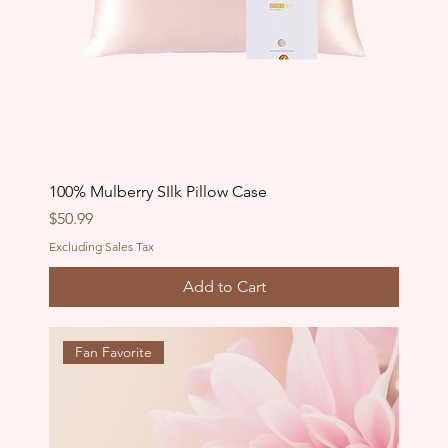
100% Mulberry SIlk Pillow Case
Price
$50.99
Excluding Sales Tax
Add to Cart
Fan Favorite