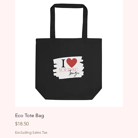
Eco Tote Bag
Price
$18.50
Excluding Sales Tax