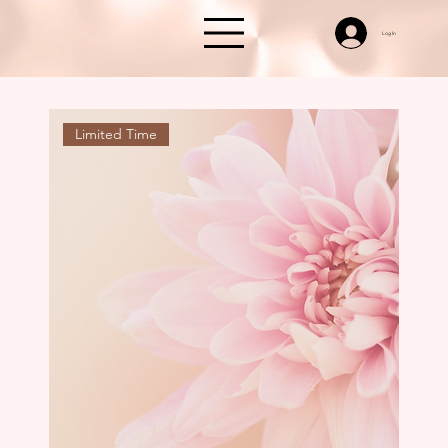
Log In
Limited Time