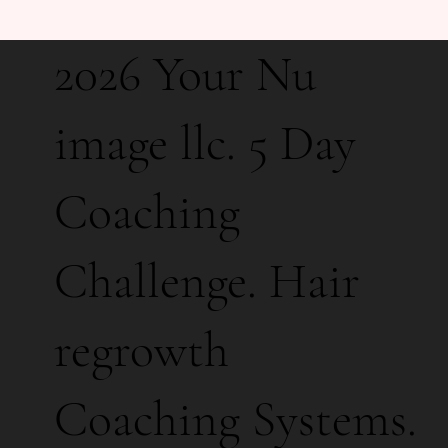
2026 Your Nu
image llc. 5 Day
Coaching
Challenge. Hair
regrowth
Coaching Systems.