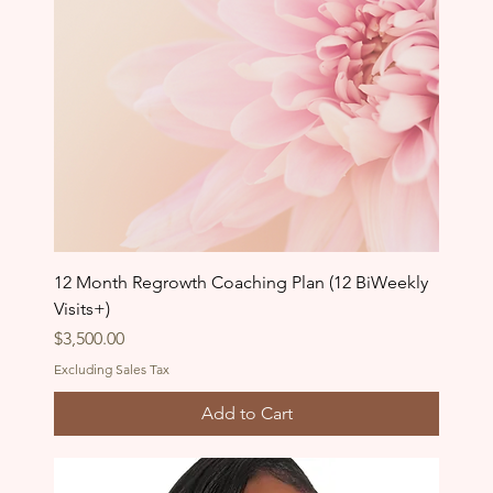
12 Month Regrowth Coaching Plan (12 BiWeekly
Visits+)
Price
$3,500.00
Excluding Sales Tax
Add to Cart