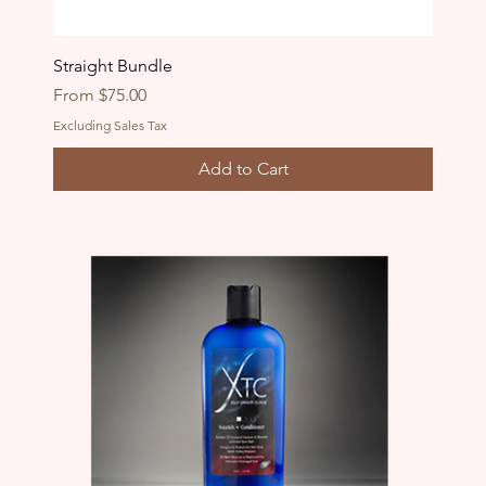
Straight Bundle
Sale Price
From
$75.00
Excluding Sales Tax
Add to Cart