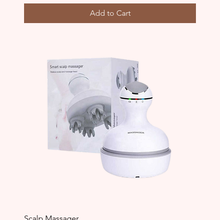
Add to Cart
Scalp Massager