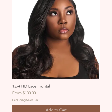
13x4 HD Lace Frontal
Sale Price
From
$130.00
Excluding Sales Tax
Add to Cart