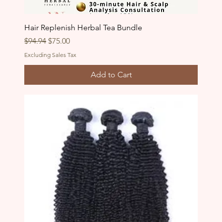
Hair Replenish Herbal Tea Bundle
Regular Price
Sale Price
$94.94
$75.00
Excluding Sales Tax
Add to Cart