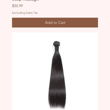
Price
$50.99
Excluding Sales Tax
Add to Cart