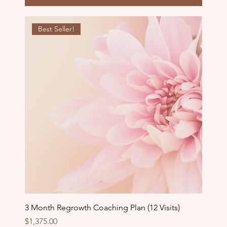
Best Seller!
3 Month Regrowth Coaching Plan (12 Visits)
Price
$1,375.00