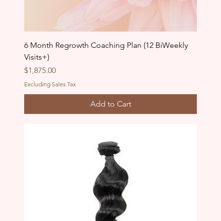
6 Month Regrowth Coaching Plan (12 BiWeekly
Visits+)
Price
$1,875.00
Excluding Sales Tax
Add to Cart