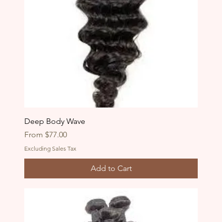
Deep Body Wave
Sale Price
From
$77.00
Excluding Sales Tax
Add to Cart