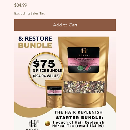
Price
$34.99
Excluding Sales Tax
Add to Cart