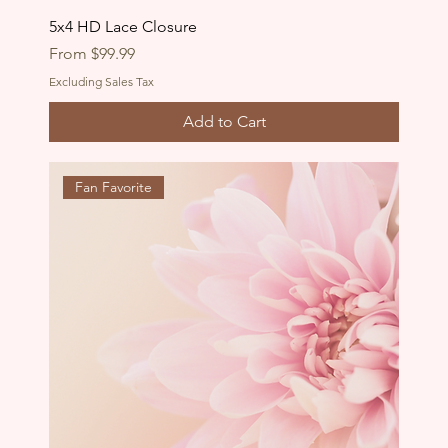
5x4 HD Lace Closure
Sale Price
From
$99.99
Excluding Sales Tax
Add to Cart
Fan Favorite