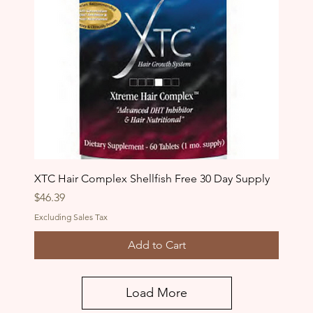
XTC Hair Complex Shellfish Free 30 Day Supply
Price
$46.39
Excluding Sales Tax
Add to Cart
Load More