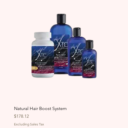
Natural Hair Boost System
Price
$178.12
Excluding Sales Tax