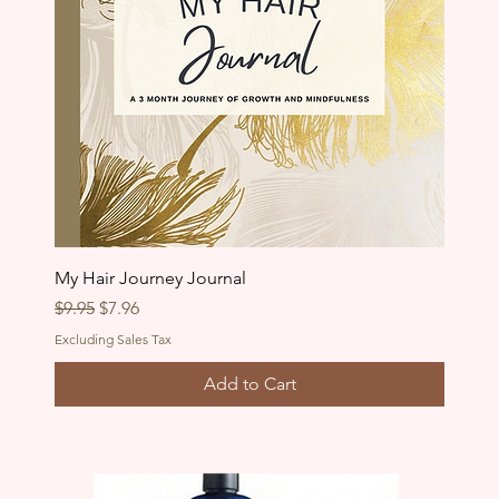
My Hair Journey Journal
Regular Price
Sale Price
$9.95
$7.96
Excluding Sales Tax
Add to Cart