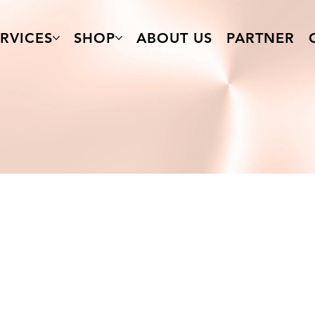
RVICES
SHOP
ABOUT US
PARTNER