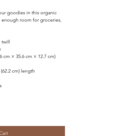
ur goodies in this organic
n enough room for groceries,
twill
)
.6 cm × 35.6 cm × 12.7 cm)
″ (62.2 cm) length
a
Cart