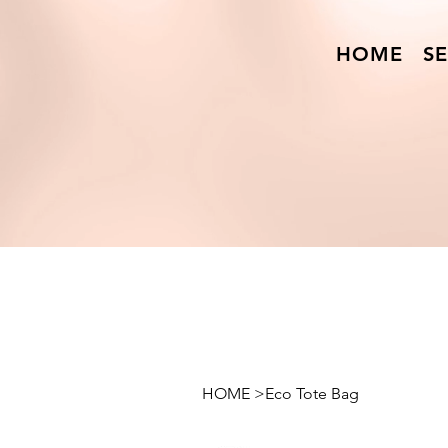
HOME
SE
HOME
>
Eco Tote Bag