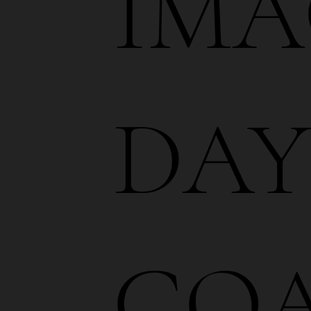
IMA
DA
CO