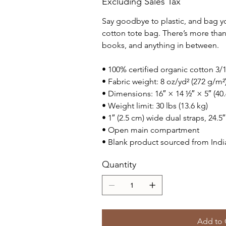
Excluding Sales Tax
Say goodbye to plastic, and bag yo
cotton tote bag. There’s more tha
books, and anything in between.
• 100% certified organic cotton 3/1 
• Fabric weight: 8 oz/yd² (272 g/m²
• Dimensions: 16″ × 14 ½″ × 5″ (40
• Weight limit: 30 lbs (13.6 kg)
• 1″ (2.5 cm) wide dual straps, 24.5
• Open main compartment
• Blank product sourced from Indi
Quantity
Add to 