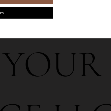
ow
6 YOUR