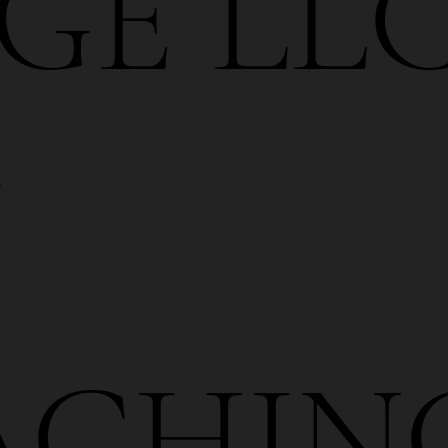
GE LLC
Y
ACHIN