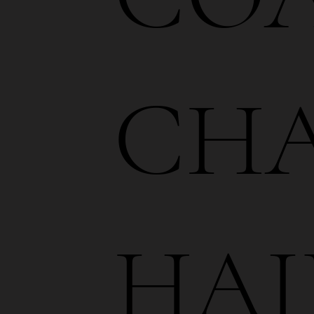
CHA
HAI