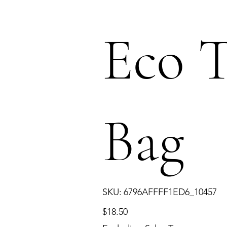
Eco T
Bag
SKU
SKU:
6796AFFFF1ED6_10457
6796AFFFF1ED6_10457
Price
$18.50