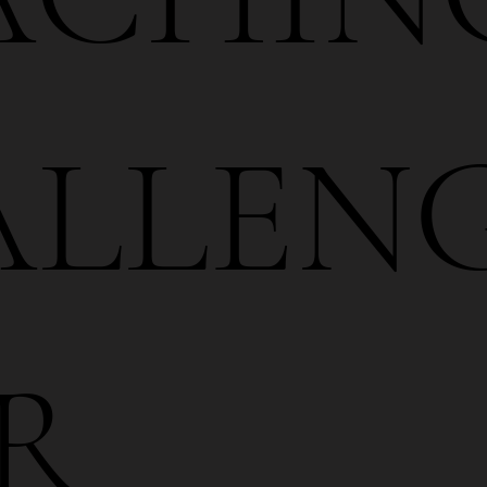
LLENG
R