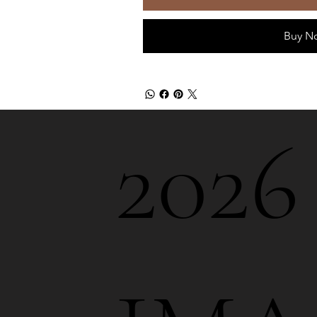
Buy N
202