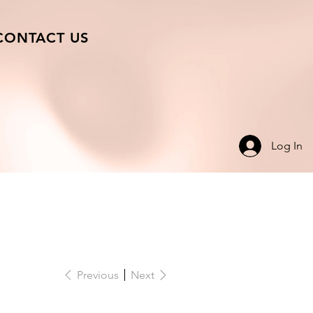
CONTACT US
Log In
Previous
Next