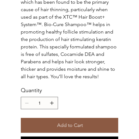
which has been found to be the primary
cause of hair thinning, particularly when
used as part of the XTC™ Hair Boost+
System™. Bio-Cure Shampoo™ helps in
promoting healthy follicle stimulation and
the production of hair stimulating keratin
protein. This specially formulated shampoo
is free of sulfates, Cocamide DEA and
Parabens and helps hair look stronger,
thicker and provides moisture and shine to
all hair types. You’ll love the results!
Quantity
Add to Cart