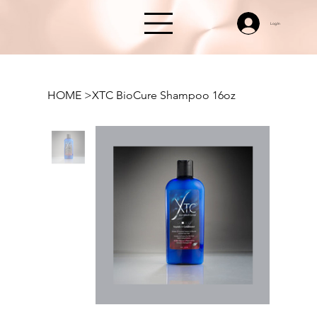
Log In
HOME
>
XTC BioCure Shampoo 16oz