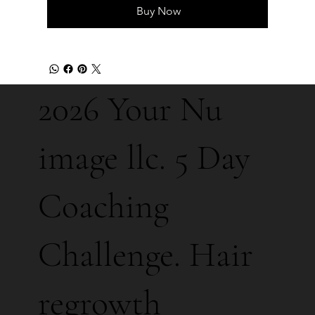
Buy Now
2026 Your Nu
image llc. 5 Day
Coaching
Challenge. Hair
regrowth