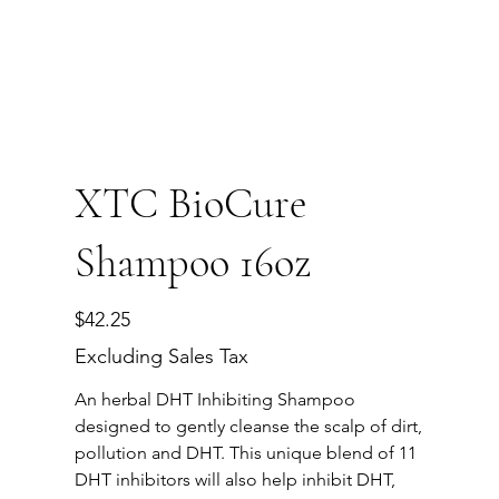
XTC BioCure
Shampoo 16oz
Price
$42.25
Excluding Sales Tax
An herbal DHT Inhibiting Shampoo
designed to gently cleanse the scalp of dirt,
pollution and DHT. This unique blend of 11
DHT inhibitors will also help inhibit DHT,