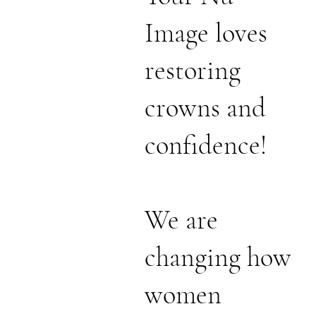
Image loves
restoring
crowns and
confidence!
We are
changing how
women