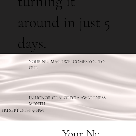
turning it
around in just 5
days.
YOUR NU IMAGE WELCOMES YOU TO
OUR
IN HONOR OF ALOPECIA AWARENESS
MONTH
FRI SEPT 26TH | 5-8PM
Your Nu