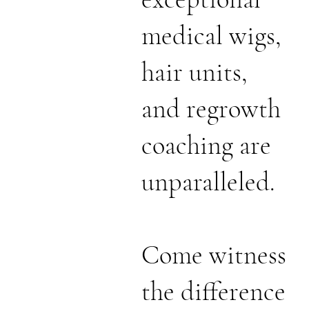
medical wigs,
hair units,
and regrowth
coaching are
unparalleled.
Come witness
the difference