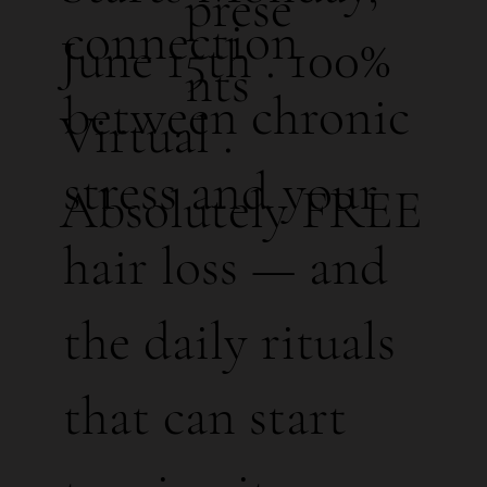
prese
connection
June 15th . 100%
nts
between chronic
Virtual .
stress and your
Absolutely FREE
hair loss — and
the daily rituals
that can start