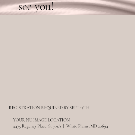
see you!
REGISTRATION REQUIRED BY SEPT 15TH.
YOUR NU IMAGE LOCATION
4475 Regency Place, St 301A | White Plains, MD 20694