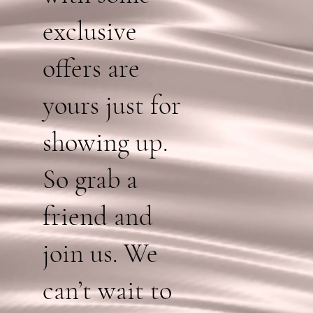
exclusive
offers are
yours just for
showing up.
So grab a
friend and
join us. We
can’t wait to