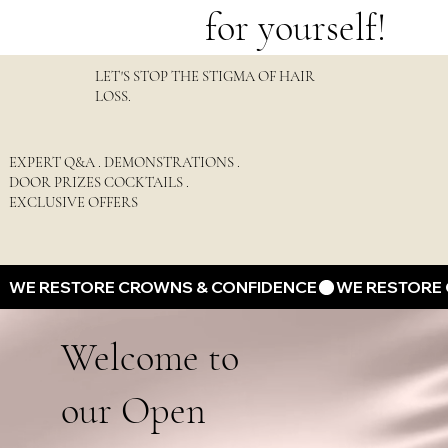
for yourself!
LET'S STOP THE STIGMA OF HAIR
LOSS.
EXPERT Q&A . DEMONSTRATIONS .
DOOR PRIZES COCKTAILS .
EXCLUSIVE OFFERS
WE RESTORE CROWNS & CONFIDENCE
Welcome to
our Open