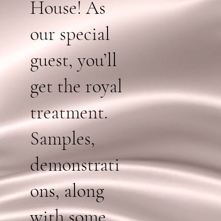
House! As
our special
guest, you’ll
get the royal
treatment.
Samples,
demonstrati
ons, along
with some