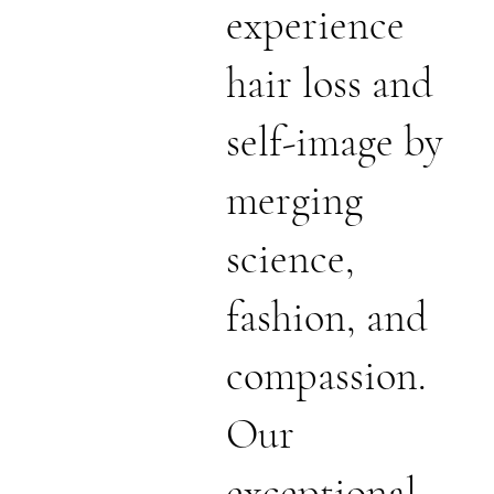
experience
hair loss and
self-image by
merging
science,
fashion, and
compassion.
Our
exceptional