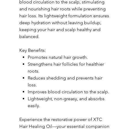
blood circulation to the scalp, stimulating
and nourishing hair roots while preventing
hair loss. Its lightweight formulation ensures
deep hydration without leaving buildup,
keeping your hair and scalp healthy and
balanced.
Key Benefits:
Promotes natural hair growth.
Strengthens hair follicles for healthier
roots.
Reduces shedding and prevents hair
loss.
Improves blood circulation to the scalp.
Lightweight, non-greasy, and absorbs
easily.
Experience the restorative power of XTC
Hair Healing Oil—your essential companion