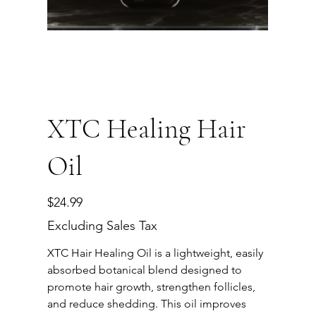
XTC Healing Hair
Oil
Price
$24.99
Excluding Sales Tax
XTC Hair Healing Oil is a lightweight, easily
absorbed botanical blend designed to
promote hair growth, strengthen follicles,
and reduce shedding. This oil improves