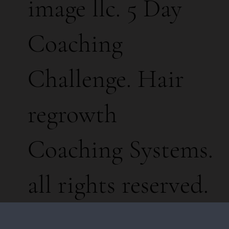
image llc. 5 Day
Coaching
Challenge. Hair
regrowth
Coaching Systems.
all rights reserved.