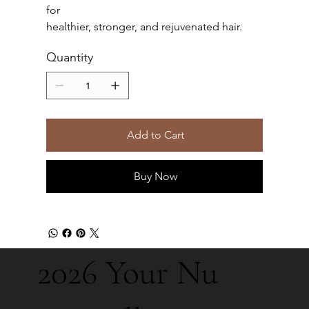
for
healthier, stronger, and rejuvenated hair.
Quantity
Add to Cart
Buy Now
2026 Your Nu