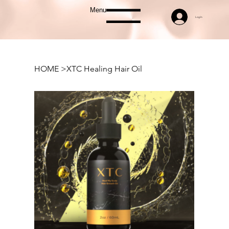
Menu
Log In
HOME
>
XTC Healing Hair Oil