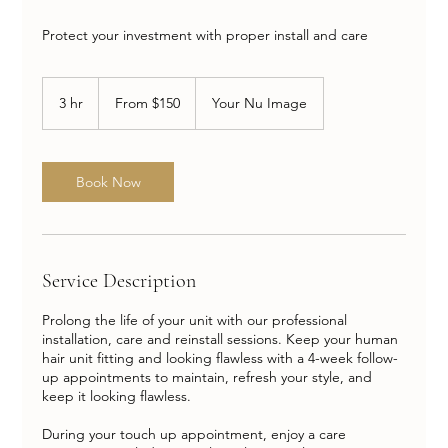
Protect your investment with proper install and care
From
150
3 hr
3
From $150
Your Nu Image
US
dollars
h
r
Book Now
Service Description
Prolong the life of your unit with our professional
installation, care and reinstall sessions. Keep your human
hair unit fitting and looking flawless with a 4-week follow-
up appointments to maintain, refresh your style, and
keep it looking flawless.
During your touch up appointment, enjoy a care