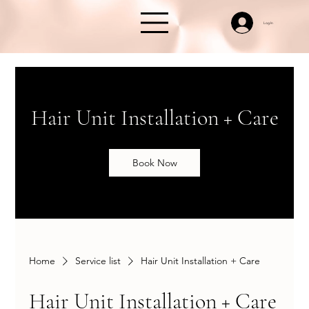
Log In
Hair Unit Installation + Care
Book Now
Home
Service list
Hair Unit Installation + Care
Hair Unit Installation + Care