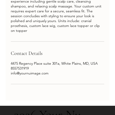
experience including gentle scalp care, cleansing
shampoo, and relaxing scalp massage. Your custom unit
requires expert care for a secure, seamless fit. The
session concludes with styling to ensure your look is
polished and uniquely yours. Units include: cranial
prosthesis, custom lace wig, custom lace topper or clip
Contact Details
4475 Regency Place suite 301a, White Plains, MD, USA
8557531919
info@yournuimage.com
2026 Your Nu