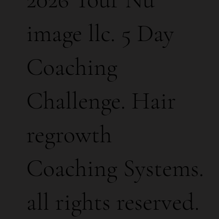
image llc. 5 Day
Coaching
Challenge. Hair
regrowth
Coaching Systems.
all rights reserved.